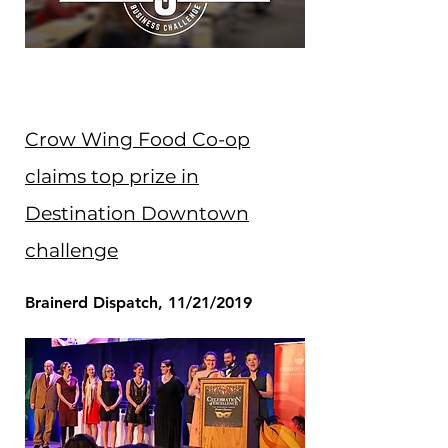
Crow Wing Food Co-op
claims top prize in
Destination Downtown
challenge
Brainerd Dispatch, 11/21/2019