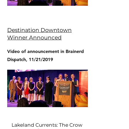
Destination Downtown
Winner Announced
Video of announcement in Brainerd
Dispatch, 11/21/2019
Lakeland Currents: The Crow