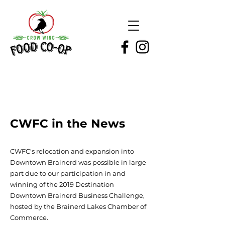
CWFC in the News
CWFC's relocation and expansion into
Downtown Brainerd was possible in large
part due to our participation in and
winning of the 2019 Destination
Downtown Brainerd Business Challenge,
hosted by the Brainerd Lakes Chamber of
Commerce.