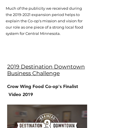
Much of the publicity we received during
the
2019-2021
expansion period helps to
explain the Co-op's mission and vision for
our role as one piece of a strong local food
system for Central Minnesota.
2019 Destination Downtown
Business Challenge
Crow Wing Food Co-op's Finalist
Video 2019