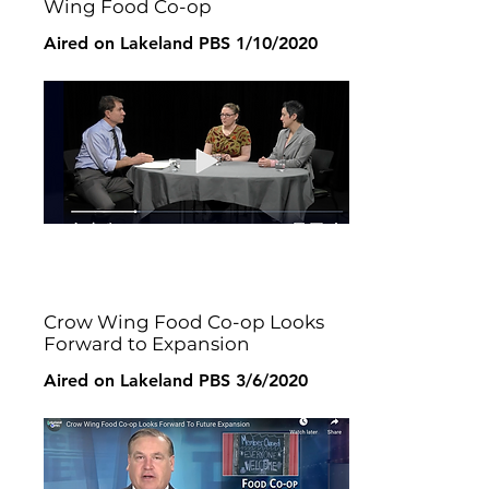
Wing Food Co-op
Aired on Lakeland PBS 1/10/2020
Crow Wing Food Co-op Looks
Forward to Expansion
Aired on Lakeland PBS 3/6/2020