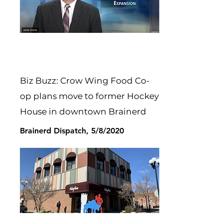
Biz Buzz: Crow Wing Food Co-
op plans move to former Hockey
House in downtown Brainerd
Brainerd Dispatch, 5/8/2020