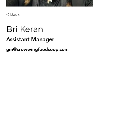
< Back
Bri Keran
Assistant Manager
gm@crowwingfoodcoop.com