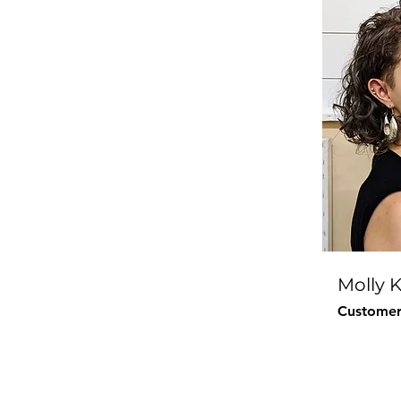
Molly 
Customer