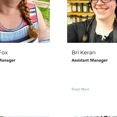
Fox
Bri Keran
Manager
Assistant Manager
Read More