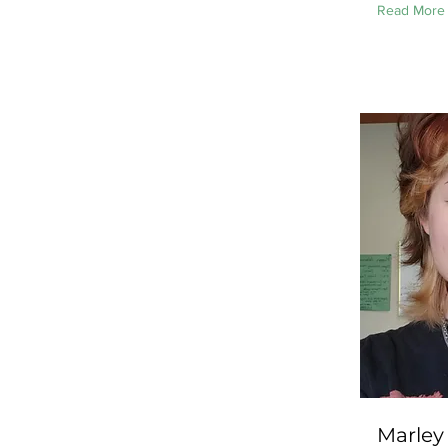
Read More
Marley