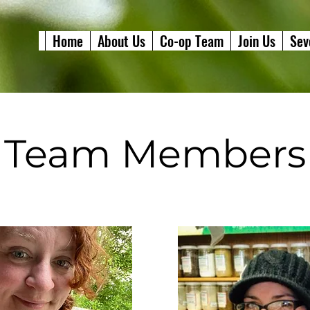
Home
About Us
Co-op Team
Join Us
Sev
Team Members