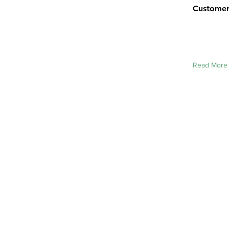
Customer 
Read More