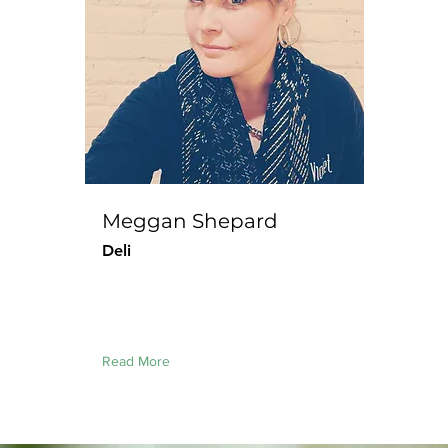
Meggan Shepard
Deli
Read More