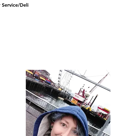
Service/Deli