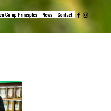
en Co-op Principles
News
Contact