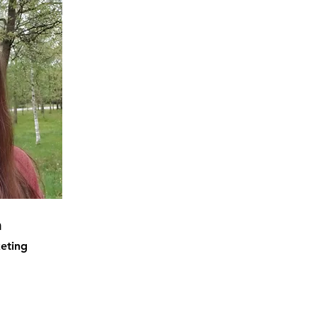
m
eting