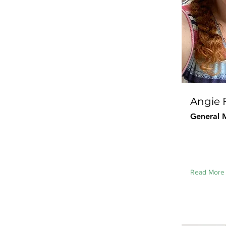
Angie 
General 
Read More