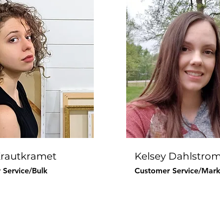
Krautkramet
Kelsey Dahlstro
 Service/Bulk
Customer Service/Mark