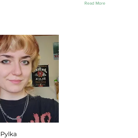
Read More
 Pylka