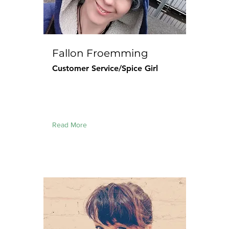
Fallon Froemming
Customer Service/Spice Girl
Read More