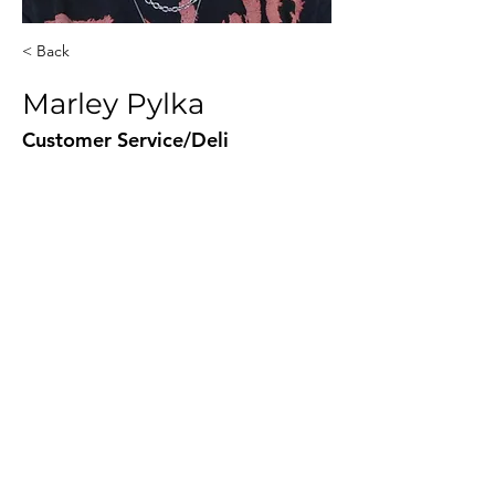
< Back
Marley Pylka
Customer Service/Deli